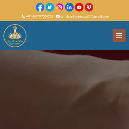
+91-8979735058
omshantiomyoga5@gmail.com