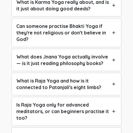
What is Karma Yoga really about, and is
it just about doing good deeds?
Can someone practise Bhakti Yoga if
they're not religious or don't believe in
God?
What does Jnana Yoga actually involve
— is it just reading philosophy books?
What is Raja Yoga and how is it
connected to Patanjali's eight limbs?
Is Raja Yoga only for advanced
meditators, or can beginners practise it
too?