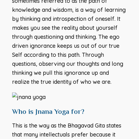
sometimes referred to as the path of
knowledge and wisdom, is a way of learning
by thinking and introspection of oneself. It
makes you see the reality about yourself
through questioning and thinking. The ego
driven ignorance keeps us out of our true
Self according to this path. Through
questions, observing our thoughts and long
thinking we pull this ignorance up and
realize the true identity of who we are.
Who is Jnana Yoga for?
This is the way as the Bhagavad Gita states
that many intellectuals prefer because it