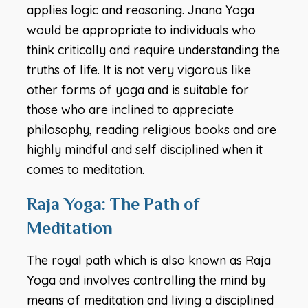
applies logic and reasoning. Jnana Yoga
would be appropriate to individuals who
think critically and require understanding the
truths of life. It is not very vigorous like
other forms of yoga and is suitable for
those who are inclined to appreciate
philosophy, reading religious books and are
highly mindful and self disciplined when it
comes to meditation.
Raja Yoga: The Path of
Meditation
The royal path which is also known as Raja
Yoga and involves controlling the mind by
means of meditation and living a disciplined