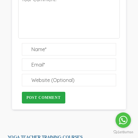
POST COMMENT
YOGA TEACHER TRAINING COURSES