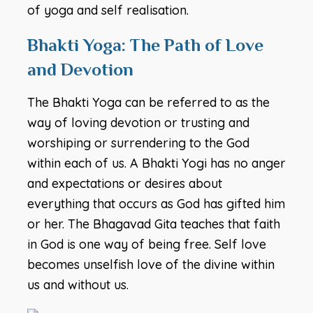
of yoga and self realisation.
Bhakti Yoga: The Path of Love
and Devotion
The Bhakti Yoga can be referred to as the
way of loving devotion or trusting and
worshiping or surrendering to the God
within each of us. A Bhakti Yogi has no anger
and expectations or desires about
everything that occurs as God has gifted him
or her. The Bhagavad Gita teaches that faith
in God is one way of being free. Self love
becomes unselfish love of the divine within
us and without us.