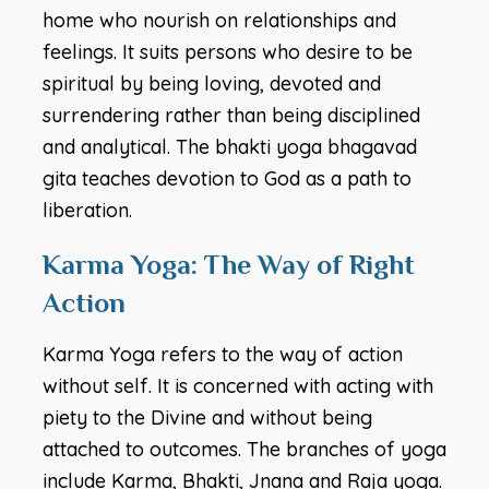
home who nourish on relationships and
feelings. It suits persons who desire to be
spiritual by being loving, devoted and
surrendering rather than being disciplined
and analytical. The bhakti yoga bhagavad
gita teaches devotion to God as a path to
liberation.
Karma Yoga: The Way of Right
Action
Karma Yoga refers to the way of action
without self. It is concerned with acting with
piety to the Divine and without being
attached to outcomes. The branches of yoga
include Karma, Bhakti, Jnana and Raja yoga.