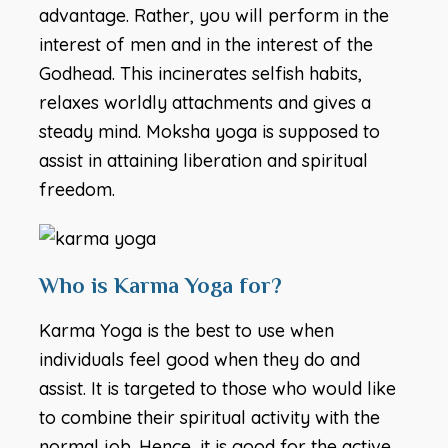
advantage. Rather, you will perform in the
interest of men and in the interest of the
Godhead. This incinerates selfish habits,
relaxes worldly attachments and gives a
steady mind. Moksha yoga is supposed to
assist in attaining liberation and spiritual
freedom.
Who is Karma Yoga for?
Karma Yoga is the best to use when
individuals feel good when they do and
assist. It is targeted to those who would like
to combine their spiritual activity with the
normal job. Hence, it is good for the active