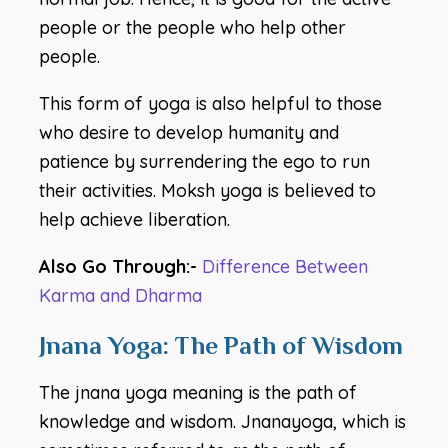
people or the people who help other
people.
This form of yoga is also helpful to those
who desire to develop humanity and
patience by surrendering the ego to run
their activities. Moksh yoga is believed to
help achieve liberation.
Also Go Through:-
Difference Between
Karma and Dharma
Jnana Yoga: The Path of Wisdom
The jnana yoga meaning is the path of
knowledge and wisdom. Jnanayoga, which is