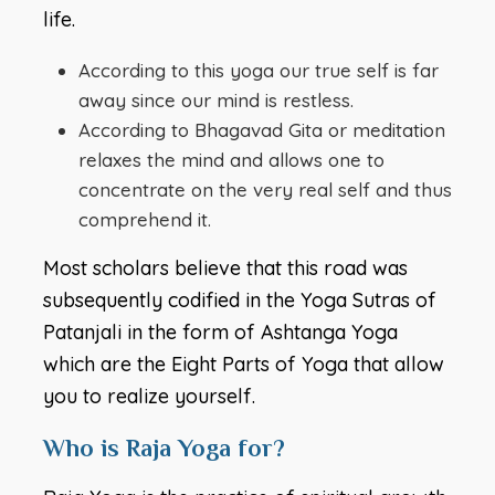
life.
According to this yoga our true self is far
away since our mind is restless.
According to Bhagavad Gita or meditation
relaxes the mind and allows one to
concentrate on the very real self and thus
comprehend it.
Most scholars believe that this road was
subsequently codified in the Yoga Sutras of
Patanjali in the form of Ashtanga Yoga
which are the Eight Parts of Yoga that allow
you to realize yourself.
Who is Raja Yoga for?