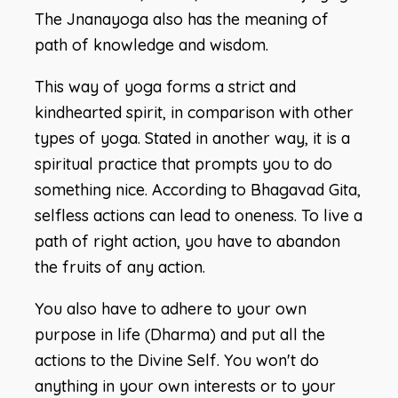
The Jnanayoga also has the meaning of
path of knowledge and wisdom.
This way of yoga forms a strict and
kindhearted spirit, in comparison with other
types of yoga. Stated in another way, it is a
spiritual practice that prompts you to do
something nice. According to Bhagavad Gita,
selfless actions can lead to oneness. To live a
path of right action, you have to abandon
the fruits of any action.
You also have to adhere to your own
purpose in life (Dharma) and put all the
actions to the Divine Self. You won't do
anything in your own interests or to your