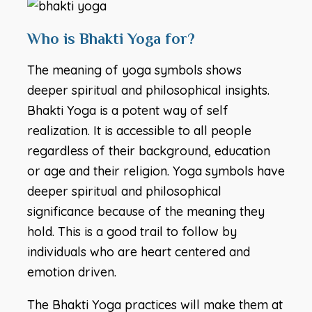
Who is Bhakti Yoga for?
The meaning of yoga symbols shows
deeper spiritual and philosophical insights.
Bhakti Yoga is a potent way of self
realization. It is accessible to all people
regardless of their background, education
or age and their religion. Yoga symbols have
deeper spiritual and philosophical
significance because of the meaning they
hold. This is a good trail to follow by
individuals who are heart centered and
emotion driven.
The Bhakti Yoga practices will make them at