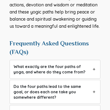
actions, devotion and wisdom or meditation
and these yogic paths help bring peace or
balance and spiritual awakening or guiding
us toward a meaningful and enlightened life.
Frequently Asked Questions
(FAQs)
What exactly are the four paths of
yoga, and where do they come from?
Do the four paths lead to the same
goal, or does each one take you
somewhere different?