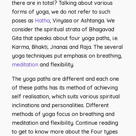
there are in total? Talking about various
forms of yoga, we do not refer to such
poses as
Hatha
, Vinyasa or Ashtanga. We
consider the spiritual strata of Bhagavad
Gita that speaks about four yoga paths, i.e.
Karma, Bhakti, Jnanas and Raja. The several
yoga techniques put emphasis on breathing,
meditation
and flexibility.
The yoga paths are different and each one
of these paths has its method of achieving
self realisation, which suits various spiritual
inclinations and personalities. Different
methods of yoga focus on breathing and
meditation and flexibility. Continue reading
to get to know more about the Four types