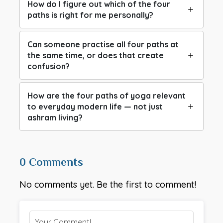
How do I figure out which of the four
paths is right for me personally?
Can someone practise all four paths at
the same time, or does that create
confusion?
How are the four paths of yoga relevant
to everyday modern life — not just
ashram living?
0 Comments
No comments yet. Be the first to comment!