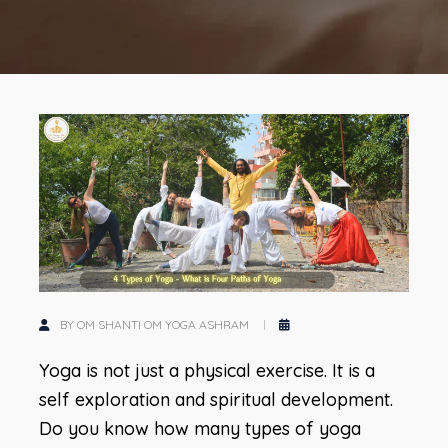
BY OM SHANTI OM YOGA ASHRAM
Yoga is not just a physical exercise. It is a
self exploration and spiritual development.
Do you know how many types of yoga