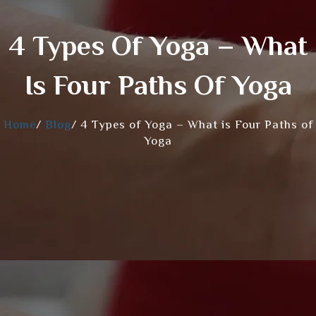
4 Types Of Yoga – What
Is Four Paths Of Yoga
Home
/
Blog
/
4 Types of Yoga – What is Four Paths of
Yoga