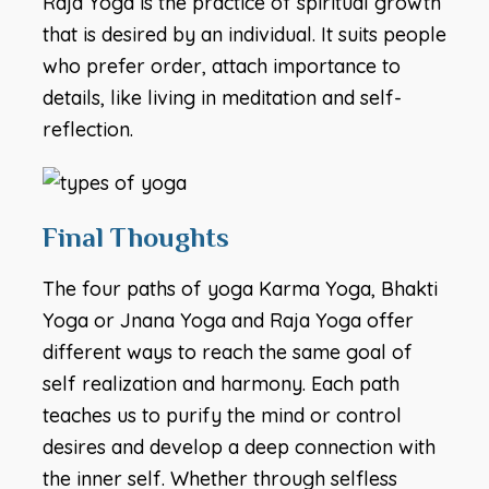
Raja Yoga is the practice of spiritual growth
that is desired by an individual. It suits people
who prefer order, attach importance to
details, like living in meditation and self-
reflection.
Final Thoughts
The four paths of yoga Karma Yoga, Bhakti
Yoga or Jnana Yoga and Raja Yoga offer
different ways to reach the same goal of
self realization and harmony. Each path
teaches us to purify the mind or control
desires and develop a deep connection with
the inner self. Whether through selfless