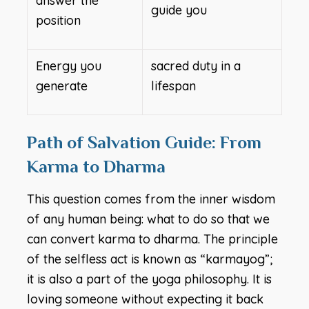
answer the
guide you
position
Energy you
sacred duty in a
generate
lifespan
Path of Salvation Guide: From
Karma to Dharma
This question comes from the inner wisdom
of any human being: what to do so that we
can convert karma to dharma. The principle
of the selfless act is known as “karmayog”;
it is also a part of the yoga philosophy. It is
loving someone without expecting it back