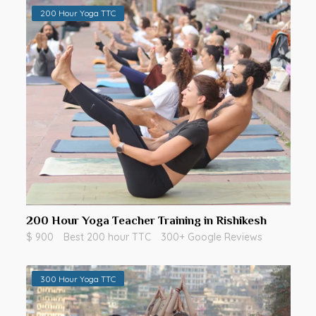
200 Hour Yoga TTC
200 Hour Yoga Teacher Training in Rishikesh
$ 900
Best 200 hour TTC
300+ Google Reviews
300 Hour Yoga TTC