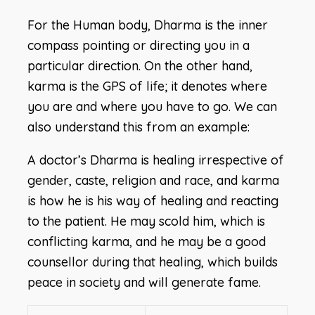
For the Human body, Dharma is the inner
compass pointing or directing you in a
particular direction. On the other hand,
karma is the GPS of life; it denotes where
you are and where you have to go. We can
also understand this from an example:
A doctor’s Dharma is healing irrespective of
gender, caste, religion and race, and karma
is how he is his way of healing and reacting
to the patient. He may scold him, which is
conflicting karma, and he may be a good
counsellor during that healing, which builds
peace in society and will generate fame.