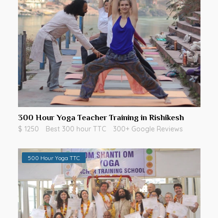
300 Hour Yoga Teacher Training in Rishikesh
$ 1250
Best 300 hour TTC
300+ Google Reviews
500 Hour Yoga TTC