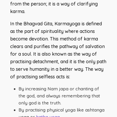
from the person; it is a way of clarifying
karma.
In the Bhagvad Gita, Karmayoga is defined
as the part of spirituality where actions
become devotion. This method of karma
clears and purifies the pathway of salvation
for a soul. It is also known as the way of
practising detachment, and it is the only path
to serve humanity in a better way. The way
of practising selfless acts is:
By increasing Nam japa or chanting of
the god, and always remembering that
only god is the truth.
By practising physical yoga like ashtanga
yoga or
hatha yoga
.