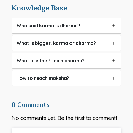
Knowledge Base
Who said karma is dharma?
What is bigger, karma or dharma?
What are the 4 main dharma?
How to reach moksha?
0 Comments
No comments yet. Be the first to comment!