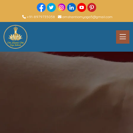
+91-8979735058
omshantiomyoga5@gmail.com