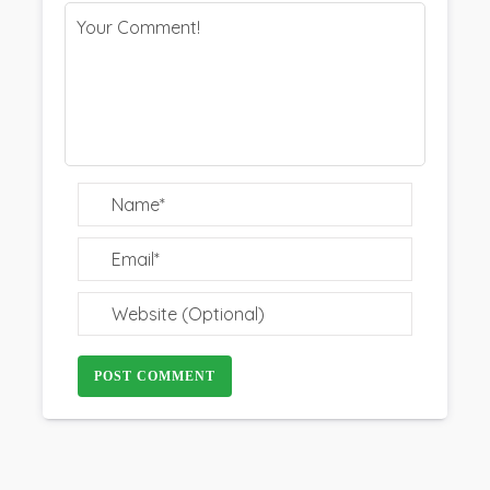
POST COMMENT