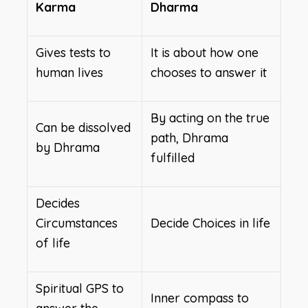
Karma
Dharma
Gives tests to
It is about how one
human lives
chooses to answer it
By acting on the true
Can be dissolved
path, Dhrama
by Dhrama
fulfilled
Decides
Circumstances
Decide Choices in life
of life
Spiritual GPS to
Inner compass to