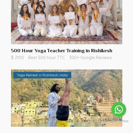
500 Hour Yoga Teacher Training in Rishikesh
$ 2100
Best 500 hour TTC
300+ Google Reviews
Yoga Retreat in Rishikesh, India