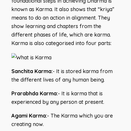
foundational steps in achieving Dharma is
known as Karma. It also shows that “kriya”
means to do an action in alignment. They
show learning and chapters from the
different phases of life, which are karma.
Karma is also categorised into four parts:
Sanchita Karma:
- It is stored karma from
the different lives of any human being.
Prarabhda Karma:
- It is karma that is
experienced by any person at present.
Agami Karma:
- The Karma which you are
creating now.