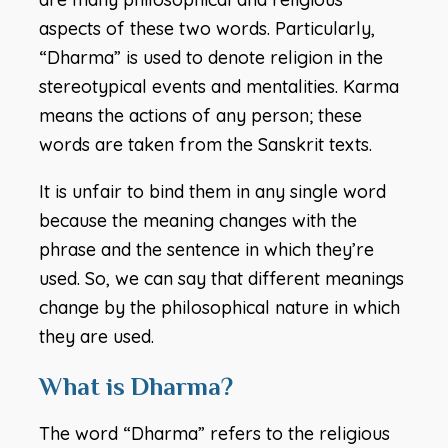
aspects of these two words. Particularly,
“Dharma” is used to denote religion in the
stereotypical events and mentalities. Karma
means the actions of any person; these
words are taken from the Sanskrit texts.
It is unfair to bind them in any single word
because the meaning changes with the
phrase and the sentence in which they’re
used. So, we can say that different meanings
change by the philosophical nature in which
they are used.
What is Dharma?
The word “Dharma” refers to the religious