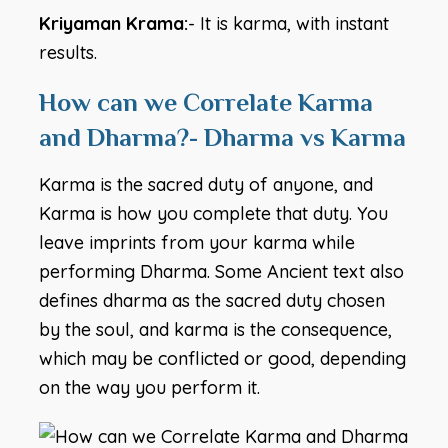
Kriyaman Krama:
- It is karma, with instant
results.
How can we Correlate Karma
and Dharma?- Dharma vs Karma
Karma is the sacred duty of anyone, and
Karma is how you complete that duty. You
leave imprints from your karma while
performing Dharma. Some Ancient text also
defines dharma as the sacred duty chosen
by the soul, and karma is the consequence,
which may be conflicted or good, depending
on the way you perform it.