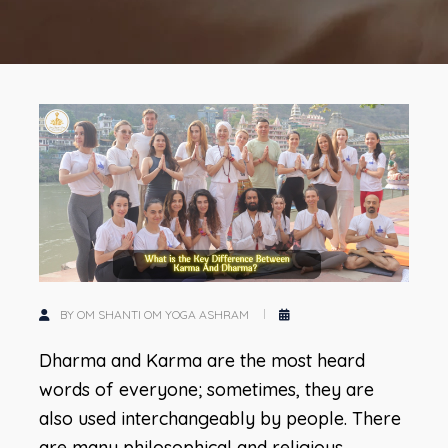
BY OM SHANTI OM YOGA ASHRAM
Dharma and Karma are the most heard
words of everyone; sometimes, they are
also used interchangeably by people. There
are many philosophical and religious