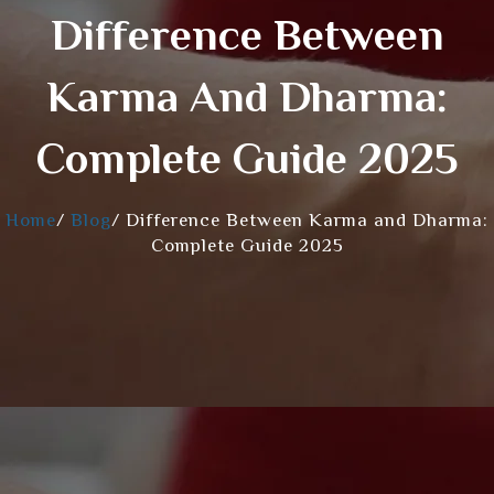
Difference Between
Karma And Dharma:
Complete Guide 2025
Home
/
Blog
/
Difference Between Karma and Dharma:
Complete Guide 2025