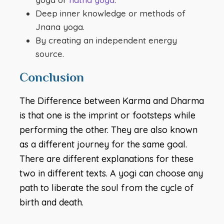
Deep inner knowledge or methods of
Jnana yoga.
By creating an independent energy
source.
Conclusion
The Difference between Karma and Dharma
is that one is the imprint or footsteps while
performing the other. They are also known
as a different journey for the same goal.
There are different explanations for these
two in different texts. A yogi can choose any
path to liberate the soul from the cycle of
birth and death.