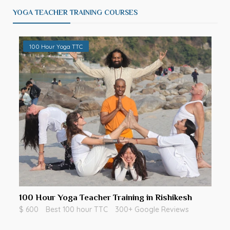
YOGA TEACHER TRAINING COURSES
100 Hour Yoga TTC
100 Hour Yoga Teacher Training in Rishikesh
$ 600
Best 100 hour TTC
300+ Google Reviews