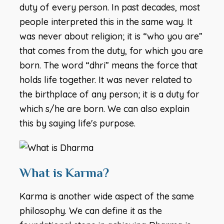
duty of every person. In past decades, most
people interpreted this in the same way. It
was never about religion; it is “who you are”
that comes from the duty, for which you are
born. The word “dhri” means the force that
holds life together. It was never related to
the birthplace of any person; it is a duty for
which s/he are born. We can also explain
this by saying life's purpose.
What is Karma?
Karma is another wide aspect of the same
philosophy. We can define it as the