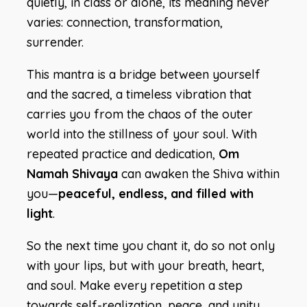
quietly, in class or alone, its meaning never
varies: connection, transformation,
surrender.
This mantra is a bridge between yourself
and the sacred, a timeless vibration that
carries you from the chaos of the outer
world into the stillness of your soul. With
repeated practice and dedication,
Om
Namah Shivaya
can awaken the Shiva within
you—
peaceful, endless, and filled with
light
.
So the next time you chant it, do so not only
with your lips, but with your breath, heart,
and soul. Make every repetition a step
towards self-realization, peace, and unity