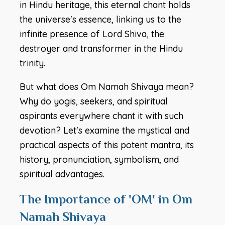
in Hindu heritage, this eternal chant holds
the universe's essence, linking us to the
infinite presence of Lord Shiva, the
destroyer and transformer in the Hindu
trinity.
But what does Om Namah Shivaya mean?
Why do yogis, seekers, and spiritual
aspirants everywhere chant it with such
devotion? Let's examine the mystical and
practical aspects of this potent mantra, its
history, pronunciation, symbolism, and
spiritual advantages.
The Importance of 'OM' in Om
Namah Shivaya