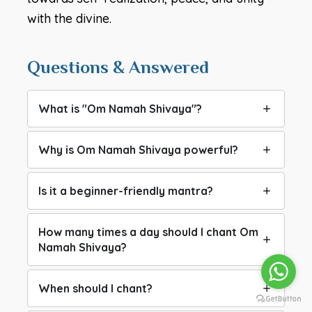
with the divine.
Questions & Answered
What is "Om Namah Shivaya"?
Why is Om Namah Shivaya powerful?
Is it a beginner-friendly mantra?
How many times a day should I chant Om
Namah Shivaya?
When should I chant?