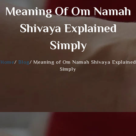
Meaning Of Om Namah
Shivaya Explained
Simply
Home
/
Blog
/
Meaning of Om Namah Shivaya Explained
Simply