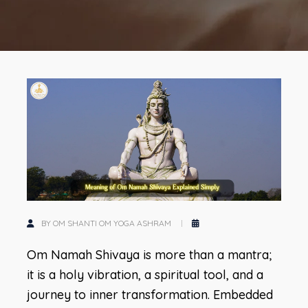
BY OM SHANTI OM YOGA ASHRAM
Om Namah Shivaya is more than a mantra;
it is a holy vibration, a spiritual tool, and a
journey to inner transformation. Embedded