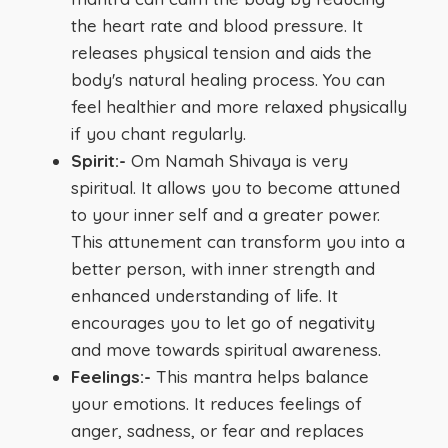
the heart rate and blood pressure. It
releases physical tension and aids the
body's natural healing process. You can
feel healthier and more relaxed physically
if you chant regularly.
Spirit:-
Om Namah Shivaya is very
spiritual. It allows you to become attuned
to your inner self and a greater power.
This attunement can transform you into a
better person, with inner strength and
enhanced understanding of life. It
encourages you to let go of negativity
and move towards spiritual awareness.
Feelings:-
This mantra helps balance
your emotions. It reduces feelings of
anger, sadness, or fear and replaces