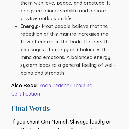
them with love, peace, and gratitude. It
brings emotional stability and a more
positive outlook on life.
Energy:-
Most people believe that the
repetition of this mantra increases the
flow of energy in the body. It clears the
blockages of energy and balances the
mind and emotions. A balanced energy
system leads to a general feeling of well-
being and strength.
Also Read:
Yoga Teacher Training
Certification
Final Words
If you chant Om Namah Shivaya loudly or