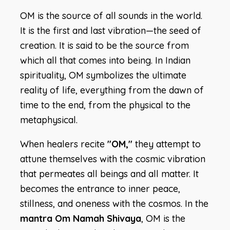
OM is the source of all sounds in the world.
It is the first and last vibration—the seed of
creation. It is said to be the source from
which all that comes into being. In Indian
spirituality, OM symbolizes the ultimate
reality of life, everything from the dawn of
time to the end, from the physical to the
metaphysical.
When healers recite
"OM,"
they attempt to
attune themselves with the cosmic vibration
that permeates all beings and all matter. It
becomes the entrance to inner peace,
stillness, and oneness with the cosmos. In the
mantra Om Namah Shivaya
, OM is the