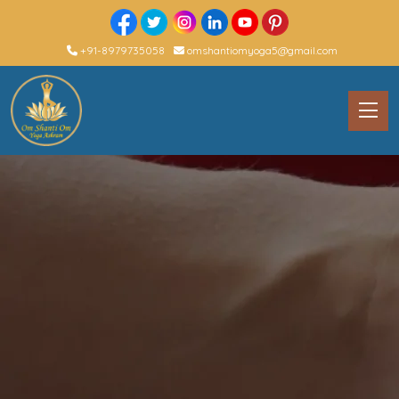
+91-8979735058
omshantiomyoga5@gmail.com