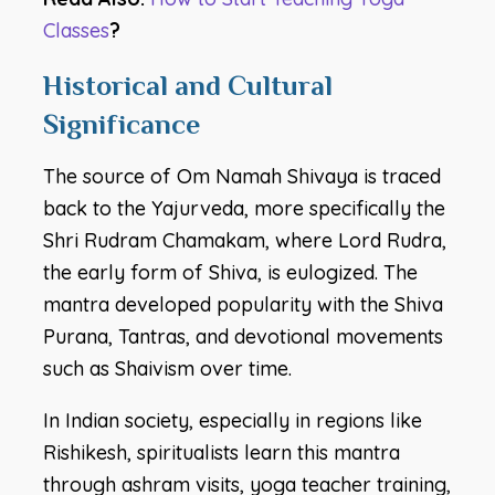
Classes
?
Historical and Cultural
Significance
The source of Om Namah Shivaya is traced
back to the Yajurveda, more specifically the
Shri Rudram Chamakam, where Lord Rudra,
the early form of Shiva, is eulogized. The
mantra developed popularity with the Shiva
Purana, Tantras, and devotional movements
such as Shaivism over time.
In Indian society, especially in regions like
Rishikesh, spiritualists learn this mantra
through ashram visits, yoga teacher training,