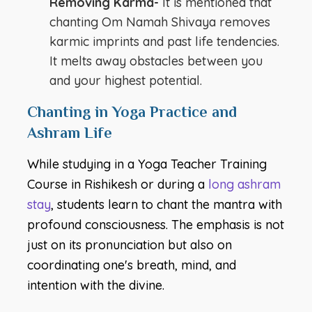
Removing Karma-
It is mentioned that
chanting Om Namah Shivaya removes
karmic imprints and past life tendencies.
It melts away obstacles between you
and your highest potential.
Chanting in Yoga Practice and
Ashram Life
While studying in a Yoga Teacher Training
Course in Rishikesh or during a
long ashram
stay
, students learn to chant the mantra with
profound consciousness. The emphasis is not
just on its pronunciation but also on
coordinating one's breath, mind, and
intention with the divine.