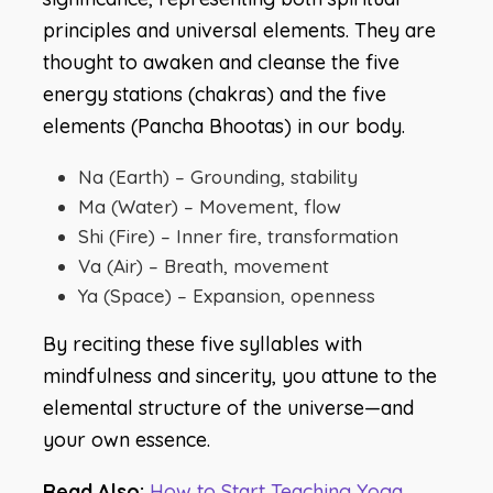
principles and universal elements. They are
thought to awaken and cleanse the five
energy stations (chakras) and the five
elements (Pancha Bhootas) in our body.
Na (Earth) – Grounding, stability
Ma (Water) – Movement, flow
Shi (Fire) – Inner fire, transformation
Va (Air) – Breath, movement
Ya (Space) – Expansion, openness
By reciting these five syllables with
mindfulness and sincerity, you attune to the
elemental structure of the universe—and
your own essence.
Read Also:
How to Start Teaching Yoga