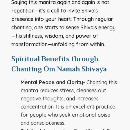
Saying this mantra again and again is not
repetition—it's a call to invite Shiva's
presence into your heart. Through regular
chanting, one starts to sense Shiva's energy
—his stillness, wisdom, and power of
transformation—unfolding from within.
Spiritual Benefits through
Chanting Om Namah Shivaya
Mental Peace and Clarity-
Chanting this
mantra reduces stress, cleanses out
negative thoughts, and increases
concentration. It is an excellent practice
for people who seek emotional poise
and consciousness.