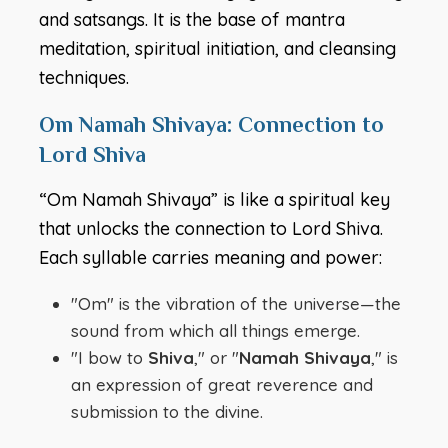
and satsangs. It is the base of mantra
meditation, spiritual initiation, and cleansing
techniques.
Om Namah Shivaya: Connection to
Lord Shiva
“Om Namah Shivaya” is like a spiritual key
that unlocks the connection to Lord Shiva.
Each syllable carries meaning and power:
"Om" is the vibration of the universe—the
sound from which all things emerge.
"I bow to
Shiva
," or "
Namah Shivaya
," is
an expression of great reverence and
submission to the divine.