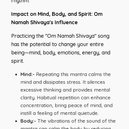
rhythm.
Impact on Mind, Body, and Spirit: Om
Namah Shivaya's Influence
Practicing the "Om Namah Shivaya" song
has the potential to change your entire
being—mind, body, emotions, energy, and
spirit.
Mind:-
Repeating this mantra calms the
mind and dissipates stress. It silences
excessive thinking and provides mental
clarity. Habitual repetition can enhance
concentration, bring peace of mind, and
instill a feeling of mental quietude.
Body:-
The vibrations of the sound of the
mantra can calm the body by reducing