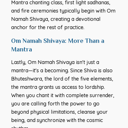
Mantra chanting class, first light sadhanas,
and fire ceremonies typically begin with Om
Namah Shivaya, creating a devotional
anchor for the rest of practice.
Om Namah Shivaya: More Than a
Mantra
Lastly, Om Namah Shivaya isn't just a
mantra—it's a becoming. Since Shiva is also
Bhuteshwara, the lord of the five elements,
the mantra grants us access to lordship.
When you chant it with complete surrender,
you are calling forth the power to go
beyond physical limitations, cleanse your
being, and synchronize with the cosmic