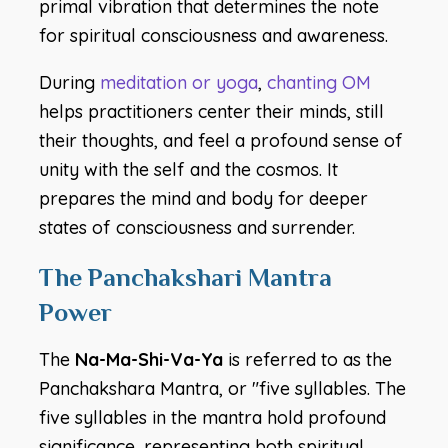
primal vibration that determines the note
for spiritual consciousness and awareness.
During
meditation or yoga
,
chanting OM
helps practitioners center their minds, still
their thoughts, and feel a profound sense of
unity with the self and the cosmos. It
prepares the mind and body for deeper
states of consciousness and surrender.
The Panchakshari Mantra
Power
The
Na-Ma-Shi-Va-Ya
is referred to as the
Panchakshara Mantra, or "five syllables. The
five syllables in the mantra hold profound
significance, representing both spiritual