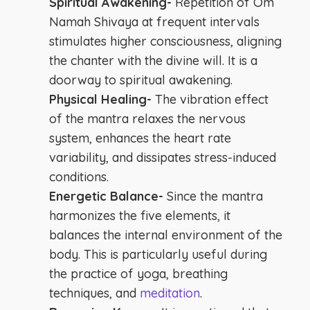
Spiritual Awakening-
Repetition of Om
Namah Shivaya at frequent intervals
stimulates higher consciousness, aligning
the chanter with the divine will. It is a
doorway to spiritual awakening.
Physical Healing-
The vibration effect
of the mantra relaxes the nervous
system, enhances the heart rate
variability, and dissipates stress-induced
conditions.
Energetic Balance-
Since the mantra
harmonizes the five elements, it
balances the internal environment of the
body. This is particularly useful during
the practice of yoga, breathing
techniques, and
meditation
.