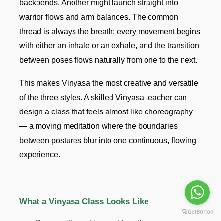
backbends. Another might launch straight into
warrior flows and arm balances. The common
thread is always the breath: every movement begins
with either an inhale or an exhale, and the transition
between poses flows naturally from one to the next.
This makes Vinyasa the most creative and versatile
of the three styles. A skilled Vinyasa teacher can
design a class that feels almost like choreography
— a moving meditation where the boundaries
between postures blur into one continuous, flowing
experience.
What a Vinyasa Class Looks Like