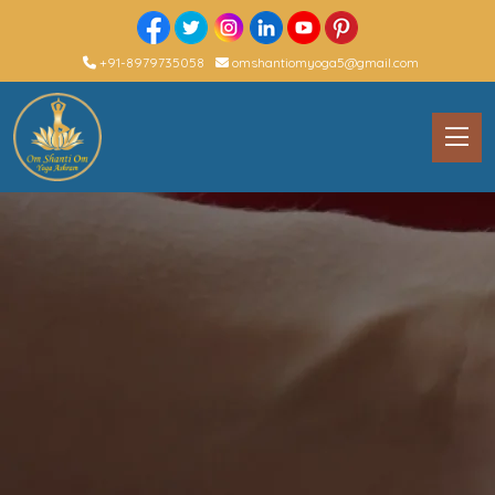
+91-8979735058
omshantiomyoga5@gmail.com