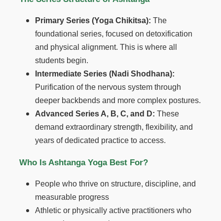
Primary Series (Yoga Chikitsa):
The
foundational series, focused on detoxification
and physical alignment. This is where all
students begin.
Intermediate Series (Nadi Shodhana):
Purification of the nervous system through
deeper backbends and more complex postures.
Advanced Series A, B, C, and D:
These
demand extraordinary strength, flexibility, and
years of dedicated practice to access.
Who Is Ashtanga Yoga Best For?
People who thrive on structure, discipline, and
measurable progress
Athletic or physically active practitioners who