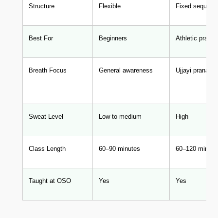
Structure
Flexible
Fixed sequenc
Best For
Beginners
Athletic practit
Breath Focus
General awareness
Ujjayi pranay
Sweat Level
Low to medium
High
Class Length
60–90 minutes
60–120 minute
Taught at OSO
Yes
Yes