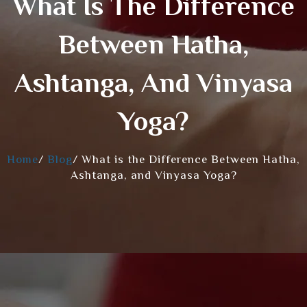
What Is The Difference
Between Hatha,
Ashtanga, And Vinyasa
Yoga?
Home
/
Blog
/
What is the Difference Between Hatha,
Ashtanga, and Vinyasa Yoga?