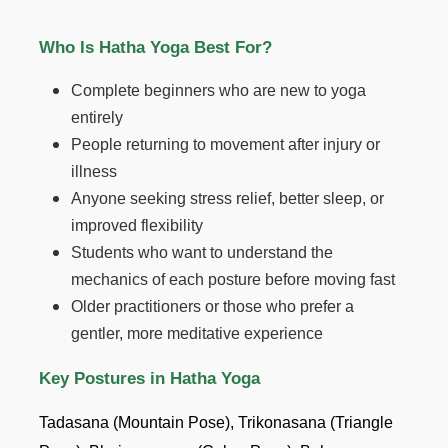
Who Is Hatha Yoga Best For?
Complete beginners who are new to yoga
entirely
People returning to movement after injury or
illness
Anyone seeking stress relief, better sleep, or
improved flexibility
Students who want to understand the
mechanics of each posture before moving fast
Older practitioners or those who prefer a
gentler, more meditative experience
Key Postures in Hatha Yoga
Tadasana (Mountain Pose), Trikonasana (Triangle