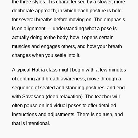
the three styles. It is characterised by a slower, more
deliberate approach, in which each posture is held
for several breaths before moving on. The emphasis
is on alignment — understanding what a pose is
actually doing to the body, how it opens certain
muscles and engages others, and how your breath
changes when you settle into it.
A typical Hatha class might begin with a few minutes
of centring and breath awareness, move through a
sequence of seated and standing postures, and end
with Savasana (deep relaxation). The teacher will
often pause on individual poses to offer detailed
instructions and adjustments. There is no rush, and
that is intentional.