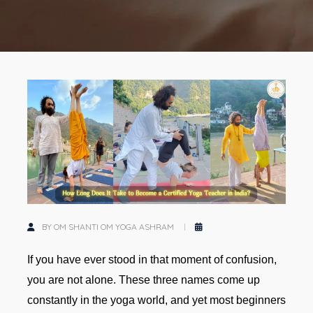
BY OM SHANTI OM YOGA ASHRAM
If you have ever stood in that moment of confusion,
you are not alone. These three names come up
constantly in the yoga world, and yet most beginners