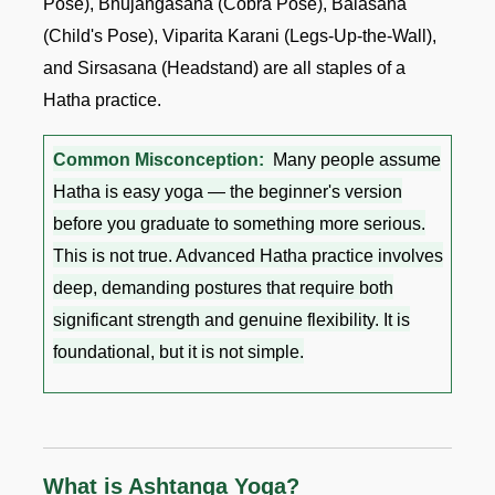
Pose), Bhujangasana (Cobra Pose), Balasana
(Child's Pose), Viparita Karani (Legs-Up-the-Wall),
and Sirsasana (Headstand) are all staples of a
Hatha practice.
Common Misconception:
Many people assume
Hatha is easy yoga — the beginner's version
before you graduate to something more serious.
This is not true. Advanced Hatha practice involves
deep, demanding postures that require both
significant strength and genuine flexibility. It is
foundational, but it is not simple.
What is Ashtanga Yoga?