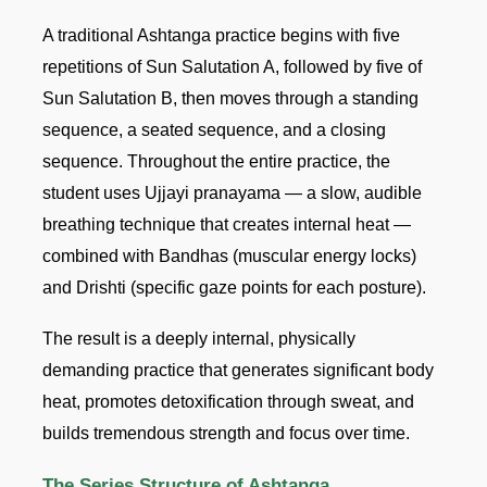
A traditional Ashtanga practice begins with five
repetitions of Sun Salutation A, followed by five of
Sun Salutation B, then moves through a standing
sequence, a seated sequence, and a closing
sequence. Throughout the entire practice, the
student uses Ujjayi pranayama — a slow, audible
breathing technique that creates internal heat —
combined with Bandhas (muscular energy locks)
and Drishti (specific gaze points for each posture).
The result is a deeply internal, physically
demanding practice that generates significant body
heat, promotes detoxification through sweat, and
builds tremendous strength and focus over time.
The Series Structure of Ashtanga