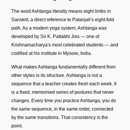
The word Ashtanga literally means eight limbs in
Sanskrit, a direct reference to Patanjali's eight-fold
path. As a modern yoga system, Ashtanga was
developed by Sri K. Pattabhi Jois — one of
Krishnamacharya's most celebrated students — and
codified at his institute in Mysore, India.
What makes Ashtanga fundamentally different from
other styles is its structure. Ashtanga is not a
sequence that a teacher creates fresh each week. It
is a fixed, memorised series of postures that never
changes. Every time you practice Ashtanga, you do
the same sequence, in the same order, connected
by the same transitions. That consistency is the
point.