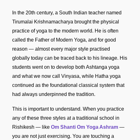
In the 20th century, a South Indian teacher named
Tirumalai Krishnamacharya brought the physical
practice of yoga to the modern world. He is often
called the Father of Modern Yoga, and for good
reason — almost every major style practised
globally today can be traced back to his lineage. His
students went on to develop both Ashtanga yoga
and what we now call Vinyasa, while Hatha yoga
continued as the foundational classical system that
had always underpinned the tradition.
This is important to understand. When you practice
any of these three styles at a traditional school in
Rishikesh — like
Om Shanti Om Yoga Ashram
—
you are not just exercising. You are touching a