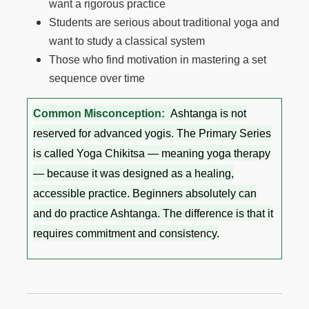
want a rigorous practice
Students are serious about traditional yoga and
want to study a classical system
Those who find motivation in mastering a set
sequence over time
Common Misconception:
Ashtanga is not
reserved for advanced yogis. The Primary Series
is called Yoga Chikitsa — meaning yoga therapy
— because it was designed as a healing,
accessible practice. Beginners absolutely can
and do practice Ashtanga. The difference is that it
requires commitment and consistency.