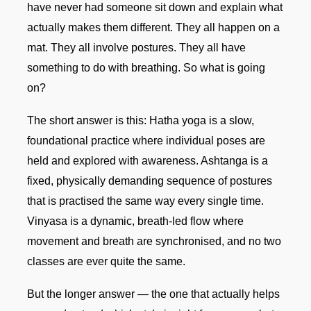
have never had someone sit down and explain what
actually makes them different. They all happen on a
mat. They all involve postures. They all have
something to do with breathing. So what is going
on?
The short answer is this: Hatha yoga is a slow,
foundational practice where individual poses are
held and explored with awareness. Ashtanga is a
fixed, physically demanding sequence of postures
that is practised the same way every single time.
Vinyasa is a dynamic, breath-led flow where
movement and breath are synchronised, and no two
classes are ever quite the same.
But the longer answer — the one that actually helps