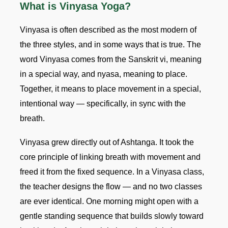
What is Vinyasa Yoga?
Vinyasa is often described as the most modern of
the three styles, and in some ways that is true. The
word Vinyasa comes from the Sanskrit vi, meaning
in a special way, and nyasa, meaning to place.
Together, it means to place movement in a special,
intentional way — specifically, in sync with the
breath.
Vinyasa grew directly out of Ashtanga. It took the
core principle of linking breath with movement and
freed it from the fixed sequence. In a Vinyasa class,
the teacher designs the flow — and no two classes
are ever identical. One morning might open with a
gentle standing sequence that builds slowly toward