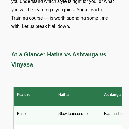
you understand which style is right for you, or what
you will be learning if you join a Yoga Teacher
Training course — is worth spending some time
with. Let us break it all down.
At a Glance: Hatha vs Ashtanga vs
Vinyasa
Feature
Hatha
Ashtanga
Pace
Slow to moderate
Fast and inten