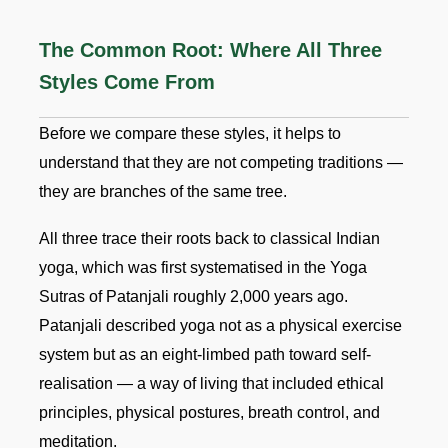
The Common Root: Where All Three
Styles Come From
Before we compare these styles, it helps to
understand that they are not competing traditions —
they are branches of the same tree.
All three trace their roots back to classical Indian
yoga, which was first systematised in the Yoga
Sutras of Patanjali roughly 2,000 years ago.
Patanjali described yoga not as a physical exercise
system but as an eight-limbed path toward self-
realisation — a way of living that included ethical
principles, physical postures, breath control, and
meditation.