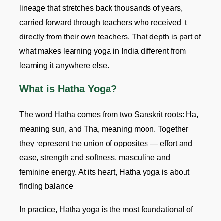
lineage that stretches back thousands of years,
carried forward through teachers who received it
directly from their own teachers. That depth is part of
what makes learning yoga in India different from
learning it anywhere else.
What is Hatha Yoga?
The word Hatha comes from two Sanskrit roots: Ha,
meaning sun, and Tha, meaning moon. Together
they represent the union of opposites — effort and
ease, strength and softness, masculine and
feminine energy. At its heart, Hatha yoga is about
finding balance.
In practice, Hatha yoga is the most foundational of