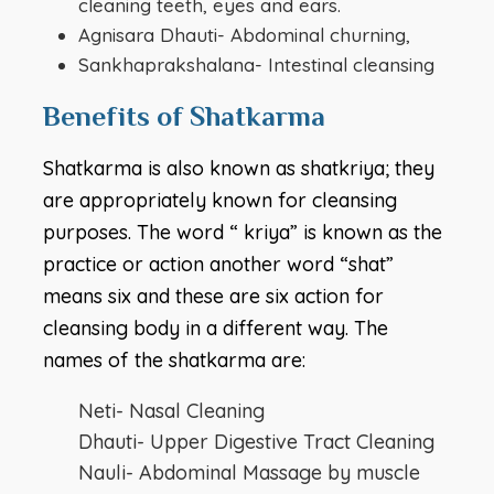
cleaning teeth, eyes and ears.
Agnisara Dhauti- Abdominal churning,
Sankhaprakshalana- Intestinal cleansing
Benefits of Shatkarma
Shatkarma is also known as shatkriya; they
are appropriately known for cleansing
purposes. The word “ kriya” is known as the
practice or action another word “shat”
means six and these are six action for
cleansing body in a different way. The
names of the shatkarma are:
Neti- Nasal Cleaning
Dhauti- Upper Digestive Tract Cleaning
Nauli- Abdominal Massage by muscle