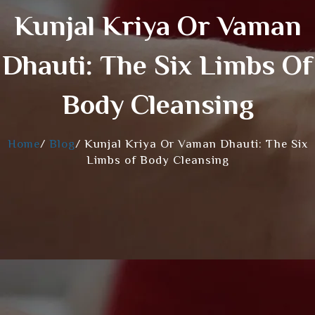
Kunjal Kriya Or Vaman
Dhauti: The Six Limbs Of
Body Cleansing
Home
/
Blog
/
Kunjal Kriya Or Vaman Dhauti: The Six
Limbs of Body Cleansing