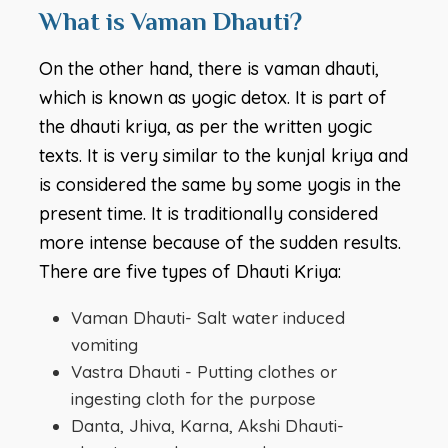
What is Vaman Dhauti?
On the other hand, there is vaman dhauti,
which is known as yogic detox. It is part of
the dhauti kriya, as per the written yogic
texts. It is very similar to the kunjal kriya and
is considered the same by some yogis in the
present time. It is traditionally considered
more intense because of the sudden results.
There are five types of Dhauti Kriya:
Vaman Dhauti- Salt water induced
vomiting
Vastra Dhauti - Putting clothes or
ingesting cloth for the purpose
Danta, Jhiva, Karna, Akshi Dhauti-