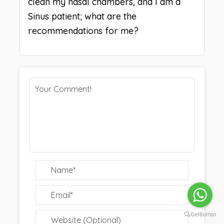
clean my nasal chambers, and I am a
Sinus patient; what are the
recommendations for me?