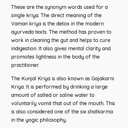
These are the synonym words used for a
single kriya. The direct meaning of the
Vaman kriya is the detox in the modern
ayurveda texts. The method has proven to
work in cleaning the gut and helps to cure
indigestion. It also gives mental clarity and
promotes lightness in the body of the
practitioner.
The Kunjal Kriya is also known as Gajakarni
Kriya. It is performed by drinking a large
amount of salted or saline water to
voluntarily vomit that out of the mouth. This
is also considered one of the six shatkarma
in the yogic philosophy.