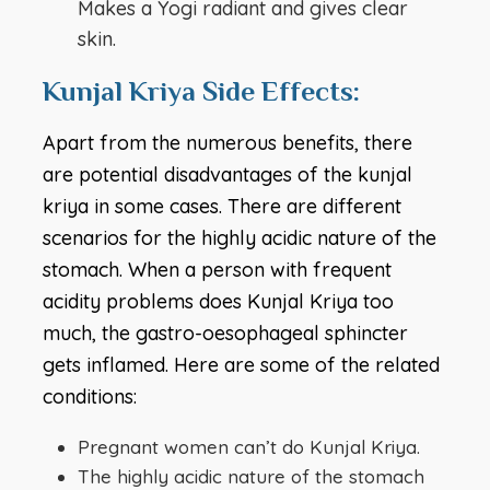
Makes a Yogi radiant and gives clear
skin.
Kunjal Kriya Side Effects:
Apart from the numerous benefits, there
are potential disadvantages of the kunjal
kriya in some cases. There are different
scenarios for the highly acidic nature of the
stomach. When a person with frequent
acidity problems does Kunjal Kriya too
much, the gastro-oesophageal sphincter
gets inflamed. Here are some of the related
conditions:
Pregnant women can’t do Kunjal Kriya.
The highly acidic nature of the stomach