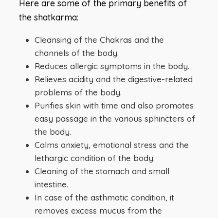
Here are some of the primary benefits of
the shatkarma:
Cleansing of the Chakras and the
channels of the body.
Reduces allergic symptoms in the body.
Relieves acidity and the digestive-related
problems of the body.
Purifies skin with time and also promotes
easy passage in the various sphincters of
the body.
Calms anxiety, emotional stress and the
lethargic condition of the body.
Cleaning of the stomach and small
intestine.
In case of the asthmatic condition, it
removes excess mucus from the