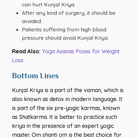
can hurt Kunjal Kriya.
After any kind of surgery, it should be
avoided.
Patients suffering from high blood
pressure should avoid Kunjal Kriya.
Read Also:
Yoga Asanas Poses for Weight
Loss
Bottom Lines
Kunjal Kriya is a part of the vaman, which is
also known as detox in modern language. It
is part of the six pre-yogic karmas, known
as Shatkarma. It is better to practice such
kriya in the presence of an expert yogic
master. Om shanti om is the best choice for