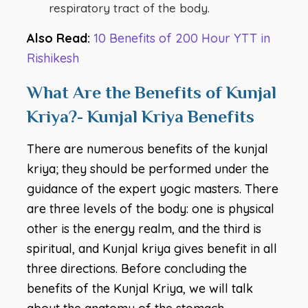
respiratory tract of the body.
Also Read:
10 Benefits of 200 Hour YTT in
Rishikesh
What Are the Benefits of Kunjal
Kriya?- Kunjal Kriya Benefits
There are numerous benefits of the kunjal
kriya; they should be performed under the
guidance of the expert yogic masters. There
are three levels of the body: one is physical
other is the energy realm, and the third is
spiritual, and Kunjal kriya gives benefit in all
three directions. Before concluding the
benefits of the Kunjal Kriya, we will talk