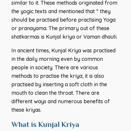
similar to it. These methods originated from
the yogic texts and mentioned that “ they
should be practised before practising Yoga
or pranayama. The primary out of these
shatkarmas is Kunjal kriya or Vaman dhauti.
In ancient times, Kunjal Kriya was practised
in the daily morning even by common
people in society. There are various
methods to practise the kriya; it is also
practised by inserting a soft cloth in the
mouth to clean the throat. There are
different ways and numerous benefits of
these kriyas.
What is Kunjal Kriya