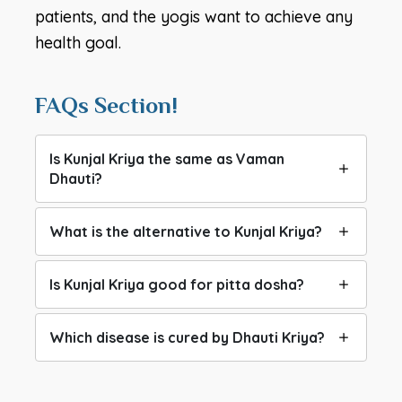
patients, and the yogis want to achieve any
health goal.
FAQs Section!
Is Kunjal Kriya the same as Vaman
Dhauti?
What is the alternative to Kunjal Kriya?
Is Kunjal Kriya good for pitta dosha?
Which disease is cured by Dhauti Kriya?