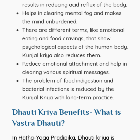
results in reducing acid reflux of the body.
Helps in clearing mental fog and makes
the mind unburdened.
There are different terms, like emotional
eating and food cravings, that show
psychological aspects of the human body.
Kunjal kriya also reduces them.
Reduce emotional attachment and help in
clearing various spiritual messages.
The problem of food indigestion and
bacterial infections is reduced by the
Kunjal Kriya with long-term practice.
Dhauti Kriya Benefits- What is
Vastra Dhauti?
In Hatha-Yoga Pradipika, Dhauti kriya is