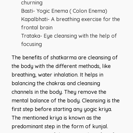
churning
Basti- Yogic Enema ( Colon Enema)
Kapalbhati- A breathing exercise for the
frontal brain
Trataka- Eye cleansing with the help of
focusing
The benefits of shatkarma are cleansing of
the body with the different methods, like
breathing, water inhalation. It helps in
balancing the chakras and cleansing
channels in the body. They remove the
mental balance of the body. Cleansing is the
first step before starting any yogic kriya.
The mentioned kriya is known as the
predominant step in the form of kunjal.