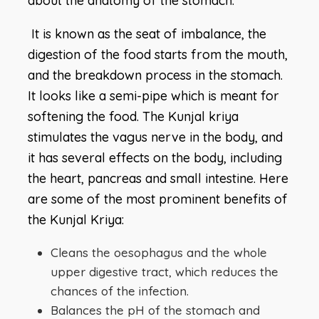
about the anatomy of the stomach.
It is known as the seat of imbalance, the
digestion of the food starts from the mouth,
and the breakdown process in the stomach.
It looks like a semi-pipe which is meant for
softening the food. The Kunjal kriya
stimulates the vagus nerve in the body, and
it has several effects on the body, including
the heart, pancreas and small intestine. Here
are some of the most prominent benefits of
the Kunjal Kriya:
Cleans the oesophagus and the whole
upper digestive tract, which reduces the
chances of the infection.
Balances the pH of the stomach and