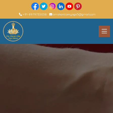
+91-8979735058
omshantiomyoga5@gmail.com