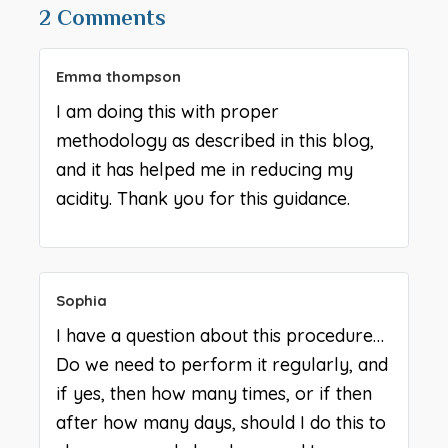
2 Comments
Emma thompson
I am doing this with proper
methodology as described in this blog,
and it has helped me in reducing my
acidity. Thank you for this guidance.
Sophia
I have a question about this procedure…
Do we need to perform it regularly, and
if yes, then how many times, or if then
after how many days, should I do this to