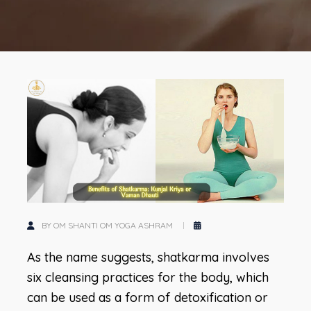
BY OM SHANTI OM YOGA ASHRAM
As the name suggests, shatkarma involves
six cleansing practices for the body, which
can be used as a form of detoxification or