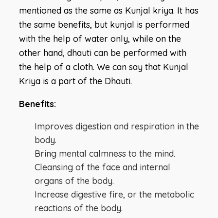
mentioned as the same as Kunjal kriya. It has
the same benefits, but kunjal is performed
with the help of water only, while on the
other hand, dhauti can be performed with
the help of a cloth. We can say that Kunjal
Kriya is a part of the Dhauti.
Benefits:
Improves digestion and respiration in the
body.
Bring mental calmness to the mind.
Cleansing of the face and internal
organs of the body.
Increase digestive fire, or the metabolic
reactions of the body.