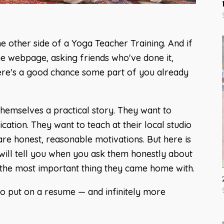
he other side of a Yoga Teacher Training. And if
he webpage, asking friends who've done it,
here's a good chance some part of you already
themselves a practical story. They want to
ication. They want to teach at their local studio
are honest, reasonable motivations. But here is
ill tell you when you ask them honestly about
t the most important thing they came home with.
 put on a resume — and infinitely more