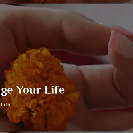
ge Your Life
Life