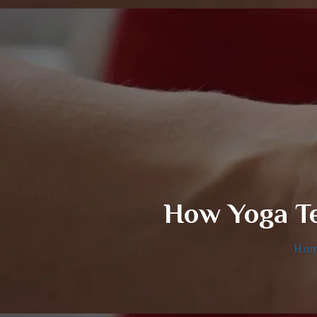
How Yoga Te
Ho