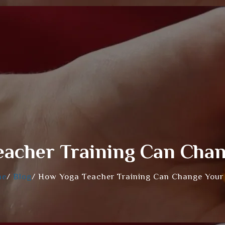
acher Training Can Chan
me
/
Blog
/
How Yoga Teacher Training Can Change Your 