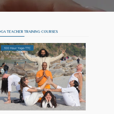
OGA TEACHER TRAINING COURSES
100 Hour Yoga TTC