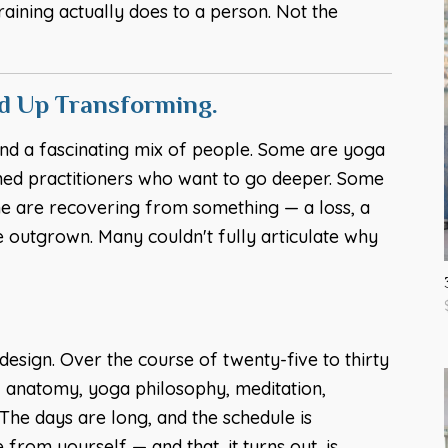
raining actually does to a person. Not the
nd Up Transforming.
nd a fascinating mix of people. Some are yoga
ned practitioners who want to go deeper. Some
ome are recovering from something — a loss, a
e outgrown. Many couldn't fully articulate why
esign. Over the course of twenty-five to thirty
, anatomy, yoga philosophy, meditation,
he days are long, and the schedule is
 from yourself — and that, it turns out, is