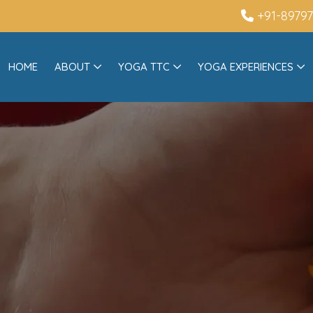
+91-8979
HOME
ABOUT
YOGA TTC
YOGA EXPERIENCES