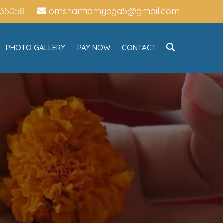
735058
omshantiomyoga5@gmail.com
PHOTO GALLERY
PAY NOW
CONTACT