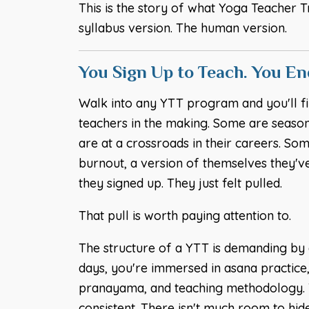
This is the story of what Yoga Teacher T
syllabus version. The human version.
You Sign Up to Teach. You E
Walk into any YTT program and you'll fi
teachers in the making. Some are seaso
are at a crossroads in their careers. S
burnout, a version of themselves they'v
they signed up. They just felt pulled.
That pull is worth paying attention to.
The structure of a YTT is demanding by d
days, you're immersed in asana practice
pranayama, and teaching methodology. T
consistent. There isn't much room to hide