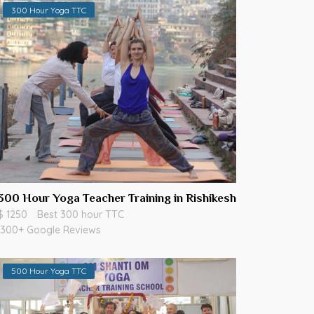
300 Hour Yoga TTC
300 Hour Yoga Teacher Training in Rishikesh
$ 1250
Best 300 hour TTC
300+ Google Reviews
500 Hour Yoga TTC