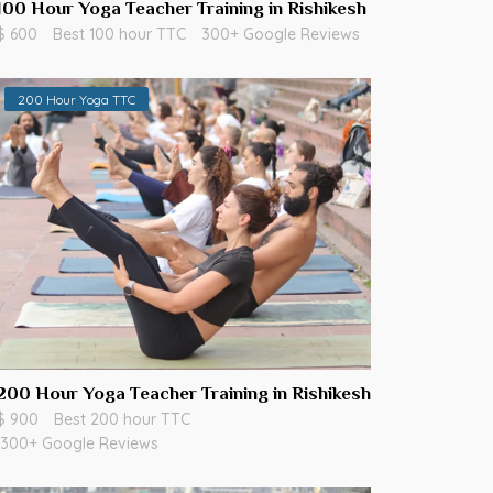
100 Hour Yoga Teacher Training in Rishikesh
$ 600
Best 100 hour TTC
300+ Google Reviews
200 Hour Yoga TTC
200 Hour Yoga Teacher Training in Rishikesh
$ 900
Best 200 hour TTC
300+ Google Reviews