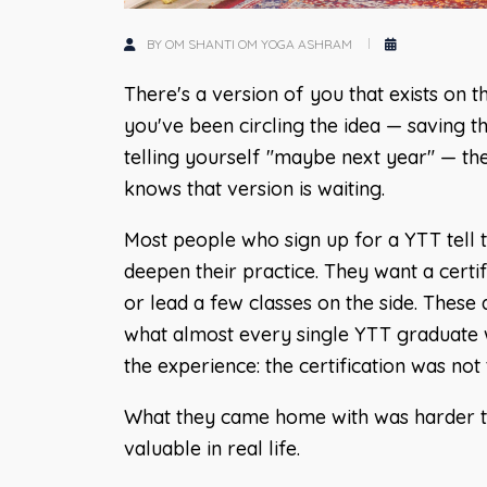
BY OM SHANTI OM YOGA ASHRAM
There's a version of you that exists on t
you've been circling the idea — saving t
telling yourself "maybe next year" — t
knows that version is waiting.
Most people who sign up for a YTT tell 
deepen their practice. They want a certif
or lead a few classes on the side. These 
what almost every single YTT graduate w
the experience: the certification was no
What they came home with was harder to
valuable in real life.