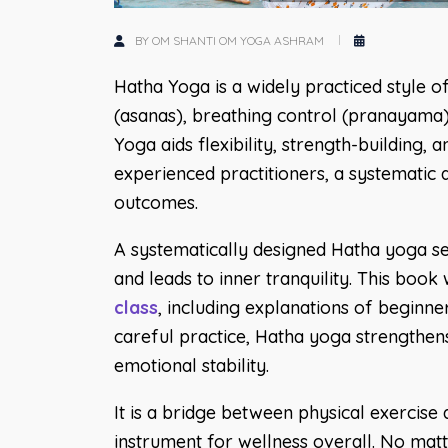
BY OM SHANTI OM YOGA ASHRAM
Hatha Yoga is a widely practiced style o
(asanas), breathing control (pranayama),
Yoga aids flexibility, strength-building,
experienced practitioners, a systematic
outcomes.
A systematically designed Hatha yoga seq
and leads to inner tranquility. This boo
class
, including explanations of beginne
careful practice, Hatha yoga strengthens
emotional stability.
It is a bridge between physical exercise a
instrument for wellness overall. No matte