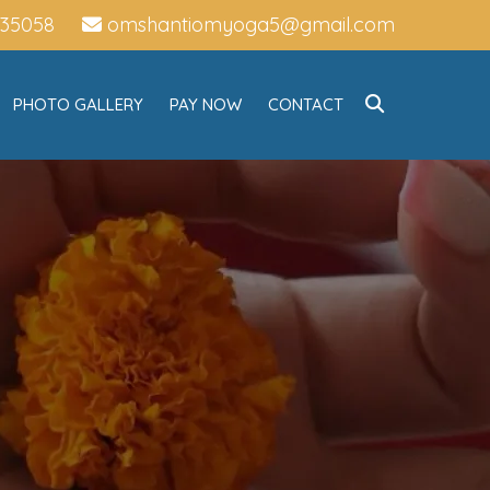
735058
omshantiomyoga5@gmail.com
PHOTO GALLERY
PAY NOW
CONTACT