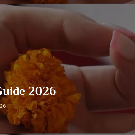
Guide 2026
026