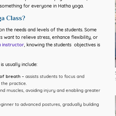
is something for everyone in Hatha yoga.
a Class?
on the needs and levels of the students. Some
 want to relieve stress, enhance flexibility, or
 instructor
, knowing the students objectives is
s usually include:
of breath –
assists students to focus and
the practice.
and muscles, avoiding injury and enabling greater
inner to advanced postures, gradually building