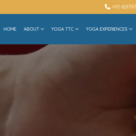
+91-8979
HOME
ABOUT
YOGA TTC
YOGA EXPERIENCES