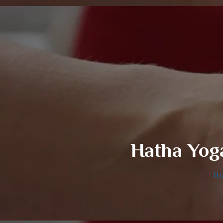
Hatha Yog
H