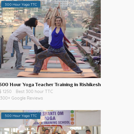
300 Hour Yoga TTC
300 Hour Yoga Teacher Training in Rishikesh
$ 1250
Best 300 hour TTC
300+ Google Reviews
500 Hour Yoga TTC