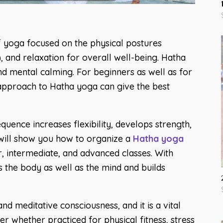
f yoga focused on the physical postures
 and relaxation for overall well-being. Hatha
 and mental calming. For beginners as well as for
 approach to Hatha yoga can give the best
uence increases flexibility, develops strength,
k will show you how to organize a
Hatha yoga
r, intermediate, and advanced classes. With
 the body as well as the mind and builds
nd meditative consciousness, and it is a vital
r whether practiced for physical fitness, stress