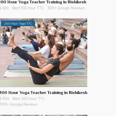
100 Hour Yoga Teacher Training in Rishikesh
$ 600
Best 100 hour TTC
300+ Google Reviews
200 Hour Yoga TTC
200 Hour Yoga Teacher Training in Rishikesh
$ 900
Best 200 hour TTC
300+ Google Reviews