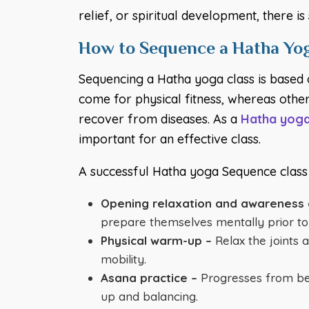
relief, or spiritual development, there 
How to Sequence a Hatha Yog
Sequencing a Hatha yoga class is based 
come for physical fitness, whereas others
recover from diseases. As a
Hatha yoga
important for an effective class.
A successful Hatha yoga Sequence class i
Opening relaxation and awareness 
prepare themselves mentally prior to 
Physical warm-up –
Relax the joints 
mobility.
Asana practice –
Progresses from beg
up and balancing.