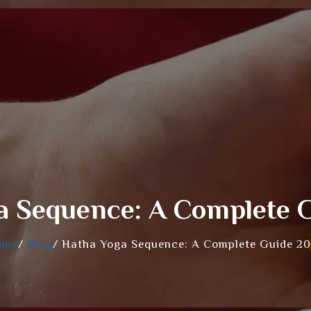
a Sequence: A Complete 
ome
/
Blog
/
Hatha Yoga Sequence: A Complete Guide 2