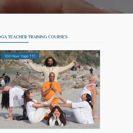
OGA TEACHER TRAINING COURSES
100 Hour Yoga TTC