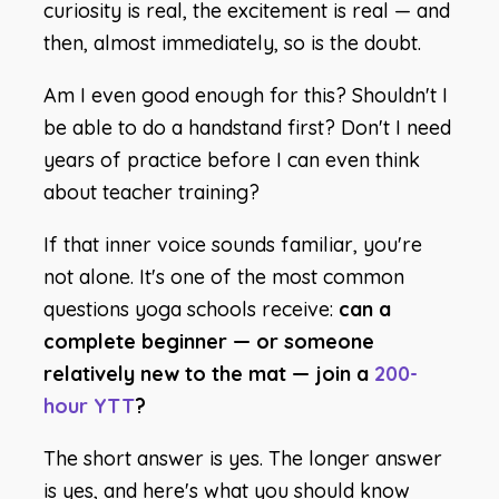
curiosity is real, the excitement is real — and
then, almost immediately, so is the doubt.
Am I even good enough for this? Shouldn't I
be able to do a handstand first? Don't I need
years of practice before I can even think
about teacher training?
If that inner voice sounds familiar, you're
not alone. It's one of the most common
questions yoga schools receive:
can a
complete beginner — or someone
relatively new to the mat — join a
200-
hour YTT
?
The short answer is yes. The longer answer
is
yes, and here's what you should know