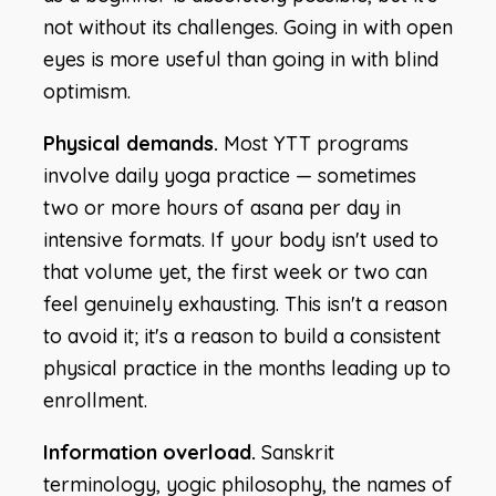
not without its challenges. Going in with open
eyes is more useful than going in with blind
optimism.
Physical demands.
Most YTT programs
involve daily yoga practice — sometimes
two or more hours of asana per day in
intensive formats. If your body isn't used to
that volume yet, the first week or two can
feel genuinely exhausting. This isn't a reason
to avoid it; it's a reason to build a consistent
physical practice in the months leading up to
enrollment.
Information overload.
Sanskrit
terminology, yogic philosophy, the names of