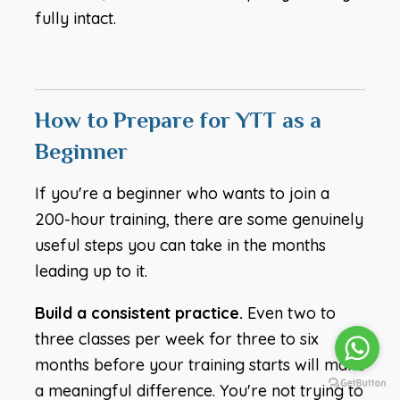
fully intact.
How to Prepare for YTT as a
Beginner
If you're a beginner who wants to join a
200-hour training, there are some genuinely
useful steps you can take in the months
leading up to it.
Build a consistent practice.
Even two to
three classes per week for three to six
months before your training starts will make
a meaningful difference. You're not trying to