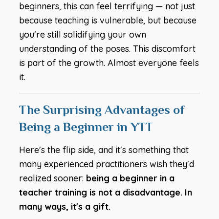
beginners, this can feel terrifying — not just
because teaching is vulnerable, but because
you're still solidifying your own
understanding of the poses. This discomfort
is part of the growth. Almost everyone feels
it.
The Surprising Advantages of
Being a Beginner in YTT
Here's the flip side, and it's something that
many experienced practitioners wish they'd
realized sooner:
being a beginner in a
teacher training is not a disadvantage. In
many ways, it's a gift.