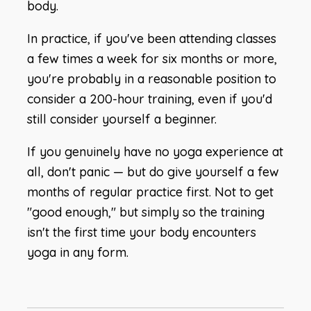
body.
In practice, if you've been attending classes
a few times a week for six months or more,
you're probably in a reasonable position to
consider a 200-hour training, even if you'd
still consider yourself a beginner.
If you genuinely have no yoga experience at
all, don't panic — but do give yourself a few
months of regular practice first. Not to get
"good enough," but simply so the training
isn't the first time your body encounters
yoga in any form.