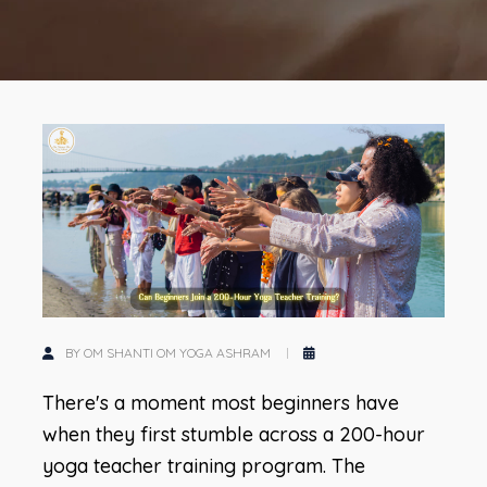
BY OM SHANTI OM YOGA ASHRAM
There's a moment most beginners have
when they first stumble across a 200-hour
yoga teacher training program. The