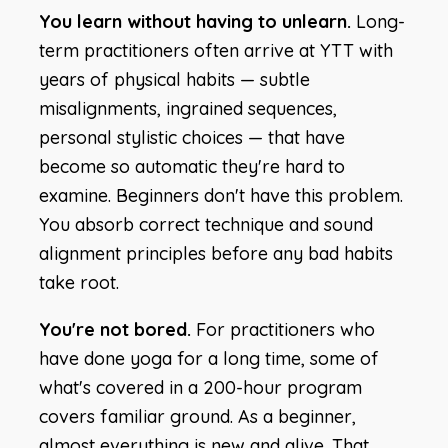
You learn without having to unlearn.
Long-
term practitioners often arrive at YTT with
years of physical habits — subtle
misalignments, ingrained sequences,
personal stylistic choices — that have
become so automatic they're hard to
examine. Beginners don't have this problem.
You absorb correct technique and sound
alignment principles before any bad habits
take root.
You're not bored.
For practitioners who
have done yoga for a long time, some of
what's covered in a 200-hour program
covers familiar ground. As a beginner,
almost everything is new and alive. That