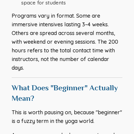
space for students
Programs vary in format. Some are
immersive intensives lasting 3–4 weeks.
Others are spread across several months,
with weekend or evening sessions. The 200
hours refers to the total contact time with
instructors, not the number of calendar
days.
What Does "Beginner" Actually
Mean?
This is worth pausing on, because "beginner"
is a fuzzy term in the yoga world.