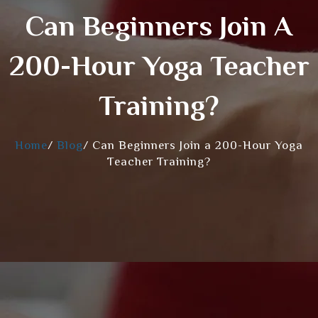
Can Beginners Join A
200-Hour Yoga Teacher
Training?
Home
/
Blog
/
Can Beginners Join a 200-Hour Yoga
Teacher Training?