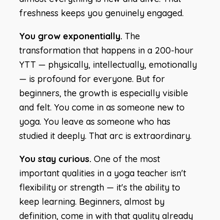
freshness keeps you genuinely engaged.
You grow exponentially.
The
transformation that happens in a 200-hour
YTT — physically, intellectually, emotionally
— is profound for everyone. But for
beginners, the growth is especially visible
and felt. You come in as someone new to
yoga. You leave as someone who has
studied it deeply. That arc is extraordinary.
You stay curious.
One of the most
important qualities in a yoga teacher isn't
flexibility or strength — it's the ability to
keep learning. Beginners, almost by
definition, come in with that quality already