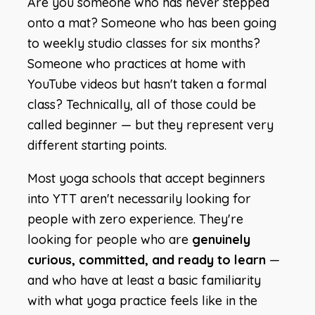
Are you someone who has never stepped
onto a mat? Someone who has been going
to weekly studio classes for six months?
Someone who practices at home with
YouTube videos but hasn't taken a formal
class? Technically, all of those could be
called beginner — but they represent very
different starting points.
Most yoga schools that accept beginners
into YTT aren't necessarily looking for
people with zero experience. They're
looking for people who are
genuinely
curious, committed, and ready to learn
—
and who have at least a basic familiarity
with what yoga practice feels like in the