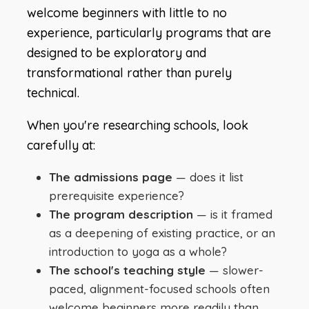
welcome beginners with little to no
experience, particularly programs that are
designed to be exploratory and
transformational rather than purely
technical.
When you're researching schools, look
carefully at:
The admissions page
— does it list
prerequisite experience?
The program description
— is it framed
as a deepening of existing practice, or an
introduction to yoga as a whole?
The school's teaching style
— slower-
paced, alignment-focused schools often
welcome beginners more readily than