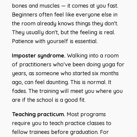
bones and muscles — it comes at you fast.
Beginners often feel like everyone else in
the room already knows things they don't.
They usually don't, but the feeling is real.
Patience with yourself is essential.
Imposter syndrome.
Walking into a room
of practitioners who've been doing yoga for
years, as someone who started six months
ago, can feel daunting. This is normal. It
fades. The training will meet you where you
are if the school is a good fit.
Teaching practicum.
Most programs
require you to teach practice classes to
fellow trainees before graduation. For