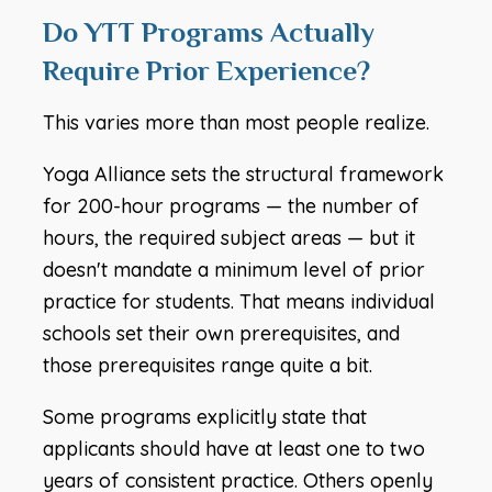
Do YTT Programs Actually
Require Prior Experience?
This varies more than most people realize.
Yoga Alliance sets the structural framework
for 200-hour programs — the number of
hours, the required subject areas — but it
doesn't mandate a minimum level of prior
practice for students. That means individual
schools set their own prerequisites, and
those prerequisites range quite a bit.
Some programs explicitly state that
applicants should have at least one to two
years of consistent practice. Others openly