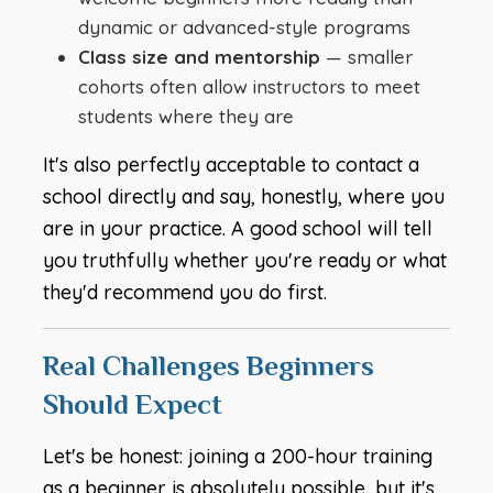
dynamic or advanced-style programs
Class size and mentorship
— smaller
cohorts often allow instructors to meet
students where they are
It's also perfectly acceptable to contact a
school directly and say, honestly, where you
are in your practice. A good school will tell
you truthfully whether you're ready or what
they'd recommend you do first.
Real Challenges Beginners
Should Expect
Let's be honest: joining a 200-hour training
as a beginner is absolutely possible, but it's