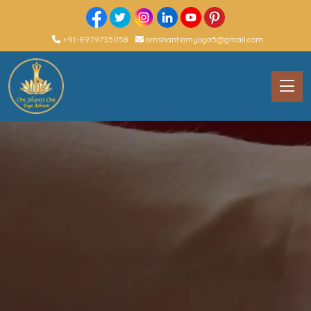
+91-8979735058
omshantiomyoga5@gmail.com