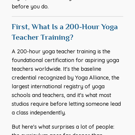
before you do.
First, What Is a 200-Hour Yoga
Teacher Training?
A 200-hour yoga teacher training is the
foundational certification for aspiring yoga
teachers worldwide. It's the baseline
credential recognized by Yoga Alliance, the
largest international registry of yoga
schools and teachers, and it's what most
studios require before letting someone lead
a class independently.
But here's what surprises a lot of people: