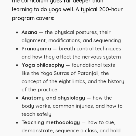
the curriculum goes far deeper than
learning to do yoga well. A typical 200-hour
program covers:
Asana
— the physical postures, their
alignment, modifications, and sequencing
Pranayama
— breath control techniques
and how they affect the nervous system
Yoga philosophy
— foundational texts
like the Yoga Sutras of Patanjali, the
concept of the eight limbs, and the history
of the practice
Anatomy and physiology
— how the
body works, common injuries, and how to
teach safely
Teaching methodology
— how to cue,
demonstrate, sequence a class, and hold