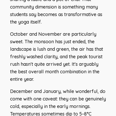
community dimension is something many
students say becomes as transformative as
the yoga itself.
October and November are particularly
sweet. The monsoon has just ended, the
landscape is lush and green, the air has that
freshly washed clarity, and the peak tourist
rush hasn't quite arrived yet. It's arguably
the best overall month combination in the
entire year.
December and January, while wonderful, do
come with one caveat: they can be genuinely
cold, especially in the early mornings.
Temperatures sometimes dip to 5–8°C