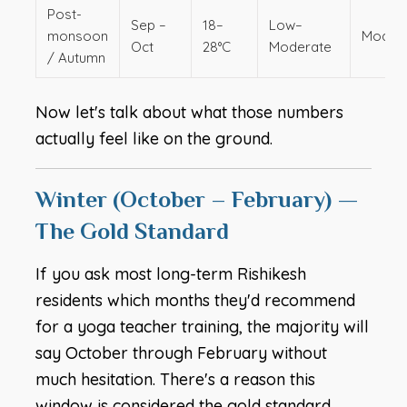
Post-
Sep –
18–
Low–
monsoon
Moder
Oct
28°C
Moderate
/ Autumn
Now let's talk about what those numbers
actually feel like on the ground.
Winter (October – February) —
The Gold Standard
If you ask most long-term Rishikesh
residents which months they'd recommend
for a yoga teacher training, the majority will
say October through February without
much hesitation. There's a reason this
window is considered the gold standard.