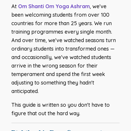
At
Om Shanti Om Yoga Ashram
, we've
been welcoming students from over 100
countries for more than 25 years. We run
training programmes every single month.
And over time, we've watched seasons turn
ordinary students into transformed ones —
and occasionally, we've watched students
arrive in the wrong season for their
temperament and spend the first week
adjusting to something they hadn't
anticipated.
This guide is written so you don't have to
figure that out the hard way.