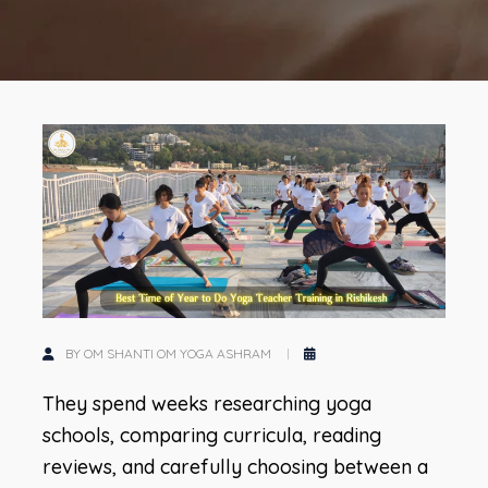
BY OM SHANTI OM YOGA ASHRAM
They spend weeks researching yoga
schools, comparing curricula, reading
reviews, and carefully choosing between a