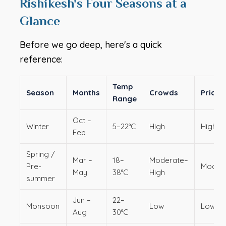
Rishikesh's Four Seasons at a
Glance
Before we go deep, here's a quick
reference:
Temp
Season
Months
Crowds
Pricin
Range
Oct –
Winter
5–22°C
High
Higher
Feb
Spring /
Mar –
18–
Moderate–
Pre-
Moder
May
38°C
High
summer
Jun –
22–
Monsoon
Low
Lowes
Aug
30°C