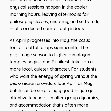
physical sessions happen in the cooler
morning hours, leaving afternoons for
philosophy classes, anatomy, and self-study
— all conducted comfortably indoors.
As April progresses into May, the casual
tourist footfall drops significantly. The
pilgrimage season to higher Himalayan
temples begins, and Rishikesh takes on a
more local, quieter character. For students
who want the energy of spring without the
peak-season crowds, a late April or May
batch can be surprisingly good — you get
attentive teachers, smaller group dynamics,
and accommodation that's often more