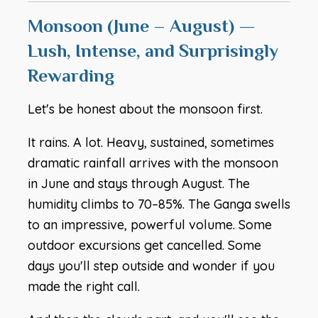
Monsoon (June – August) —
Lush, Intense, and Surprisingly
Rewarding
Let's be honest about the monsoon first.
It rains. A lot. Heavy, sustained, sometimes
dramatic rainfall arrives with the monsoon
in June and stays through August. The
humidity climbs to 70–85%. The Ganga swells
to an impressive, powerful volume. Some
outdoor excursions get cancelled. Some
days you'll step outside and wonder if you
made the right call.