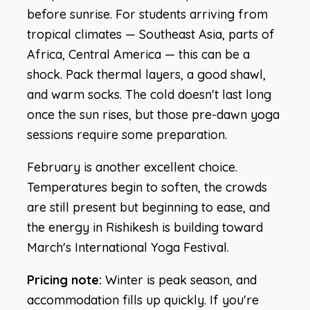
before sunrise. For students arriving from
tropical climates — Southeast Asia, parts of
Africa, Central America — this can be a
shock. Pack thermal layers, a good shawl,
and warm socks. The cold doesn't last long
once the sun rises, but those pre-dawn yoga
sessions require some preparation.
February is another excellent choice.
Temperatures begin to soften, the crowds
are still present but beginning to ease, and
the energy in Rishikesh is building toward
March's International Yoga Festival.
Pricing note:
Winter is peak season, and
accommodation fills up quickly. If you're