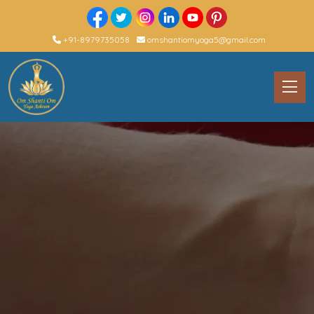
+91-8979735058
omshantiomyoga5@gmail.com