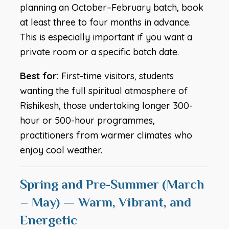
planning an October–February batch, book
at least three to four months in advance.
This is especially important if you want a
private room or a specific batch date.
Best for:
First-time visitors, students
wanting the full spiritual atmosphere of
Rishikesh, those undertaking longer 300-
hour or 500-hour programmes,
practitioners from warmer climates who
enjoy cool weather.
Spring and Pre-Summer (March
– May) — Warm, Vibrant, and
Energetic