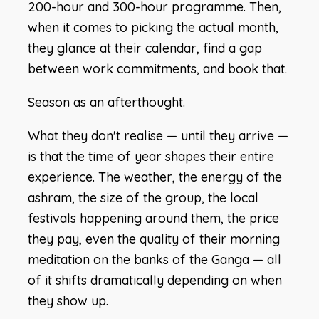
200-hour and 300-hour programme. Then,
when it comes to picking the actual month,
they glance at their calendar, find a gap
between work commitments, and book that.
Season as an afterthought.
What they don't realise — until they arrive —
is that the time of year shapes their entire
experience. The weather, the energy of the
ashram, the size of the group, the local
festivals happening around them, the price
they pay, even the quality of their morning
meditation on the banks of the Ganga — all
of it shifts dramatically depending on when
they show up.