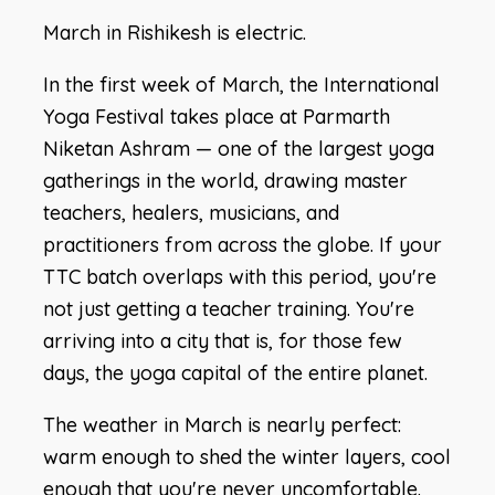
March in Rishikesh is electric.
In the first week of March, the International
Yoga Festival takes place at Parmarth
Niketan Ashram — one of the largest yoga
gatherings in the world, drawing master
teachers, healers, musicians, and
practitioners from across the globe. If your
TTC batch overlaps with this period, you're
not just getting a teacher training. You're
arriving into a city that is, for those few
days, the yoga capital of the entire planet.
The weather in March is nearly perfect:
warm enough to shed the winter layers, cool
enough that you're never uncomfortable.