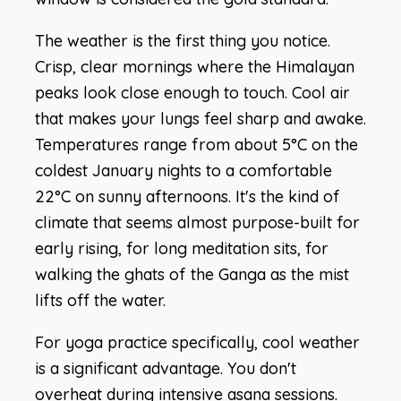
The weather is the first thing you notice.
Crisp, clear mornings where the Himalayan
peaks look close enough to touch. Cool air
that makes your lungs feel sharp and awake.
Temperatures range from about 5°C on the
coldest January nights to a comfortable
22°C on sunny afternoons. It's the kind of
climate that seems almost purpose-built for
early rising, for long meditation sits, for
walking the ghats of the Ganga as the mist
lifts off the water.
For yoga practice specifically, cool weather
is a significant advantage. You don't
overheat during intensive asana sessions.