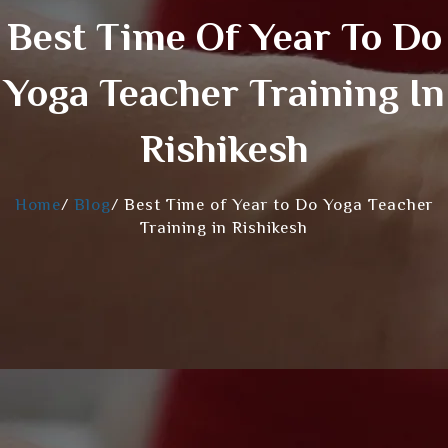
Best Time Of Year To Do
Yoga Teacher Training In
Rishikesh
Home
/
Blog
/
Best Time of Year to Do Yoga Teacher
Training in Rishikesh