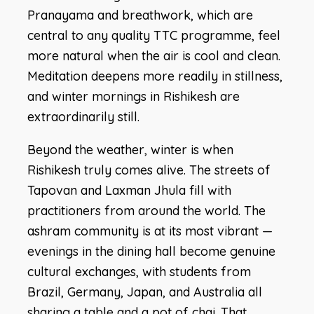
Pranayama and breathwork, which are
central to any quality TTC programme, feel
more natural when the air is cool and clean.
Meditation deepens more readily in stillness,
and winter mornings in Rishikesh are
extraordinarily still.
Beyond the weather, winter is when
Rishikesh truly comes alive. The streets of
Tapovan and Laxman Jhula fill with
practitioners from around the world. The
ashram community is at its most vibrant —
evenings in the dining hall become genuine
cultural exchanges, with students from
Brazil, Germany, Japan, and Australia all
sharing a table and a pot of chai. That