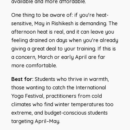
available and more affordable.
One thing to be aware of: if you're heat-
sensitive, May in Rishikesh is demanding. The
afternoon heat is real, and it can leave you
feeling drained on days when you're already
giving a great deal to your training. If this is
a concern, March or early April are far
more comfortable.
Best for:
Students who thrive in warmth,
those wanting to catch the International
Yoga Festival, practitioners from cold
climates who find winter temperatures too
extreme, and budget-conscious students
targeting April–May.