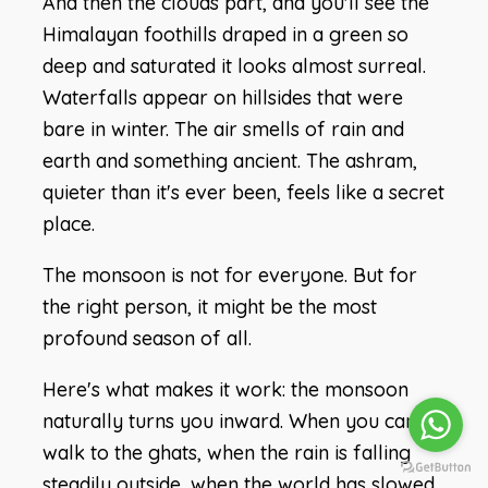
And then the clouds part, and you'll see the
Himalayan foothills draped in a green so
deep and saturated it looks almost surreal.
Waterfalls appear on hillsides that were
bare in winter. The air smells of rain and
earth and something ancient. The ashram,
quieter than it's ever been, feels like a secret
place.
The monsoon is not for everyone. But for
the right person, it might be the most
profound season of all.
Here's what makes it work: the monsoon
naturally turns you inward. When you can't
walk to the ghats, when the rain is falling
steadily outside, when the world has slowed