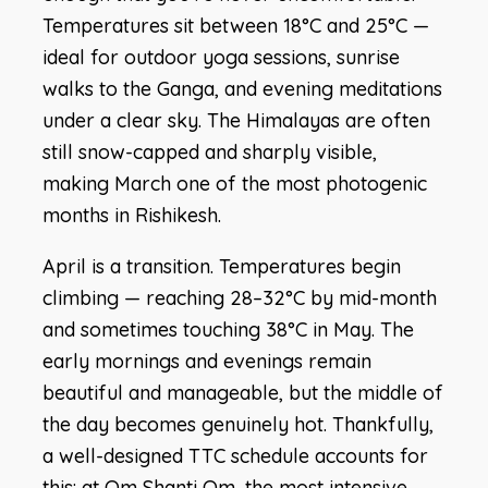
Temperatures sit between 18°C and 25°C —
ideal for outdoor yoga sessions, sunrise
walks to the Ganga, and evening meditations
under a clear sky. The Himalayas are often
still snow-capped and sharply visible,
making March one of the most photogenic
months in Rishikesh.
April is a transition. Temperatures begin
climbing — reaching 28–32°C by mid-month
and sometimes touching 38°C in May. The
early mornings and evenings remain
beautiful and manageable, but the middle of
the day becomes genuinely hot. Thankfully,
a well-designed TTC schedule accounts for
this: at Om Shanti Om, the most intensive